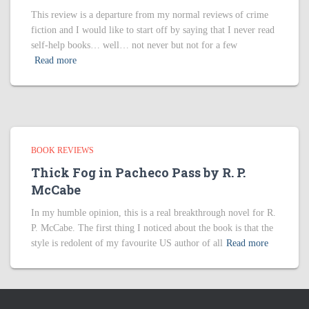
This review is a departure from my normal reviews of crime
fiction and I would like to start off by saying that I never read
self-help books… well… not never but not for a few
Read more
BOOK REVIEWS
Thick Fog in Pacheco Pass by R. P.
McCabe
In my humble opinion, this is a real breakthrough novel for R.
P. McCabe. The first thing I noticed about the book is that the
style is redolent of my favourite US author of all
Read more