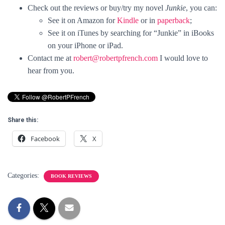
Check out the reviews or buy/try my novel
Junkie
, you can:
See it on Amazon for
Kindle
or in
paperback
;
See it on iTunes by searching for “Junkie” in iBooks
on your iPhone or iPad.
Contact me at
robert@robertpfrench.com
I would love to
hear from you.
Share this:
Facebook
X
Categories:
BOOK REVIEWS