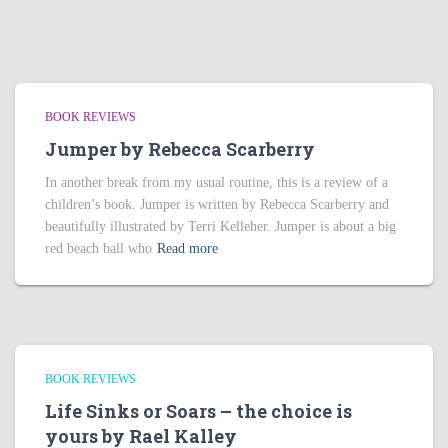
BOOK REVIEWS
Jumper by Rebecca Scarberry
In another break from my usual routine, this is a review of a
children’s book. Jumper is written by Rebecca Scarberry and
beautifully illustrated by Terri Kelleher. Jumper is about a big
red beach ball who
Read more
BOOK REVIEWS
Life Sinks or Soars – the choice is
yours by Rael Kalley