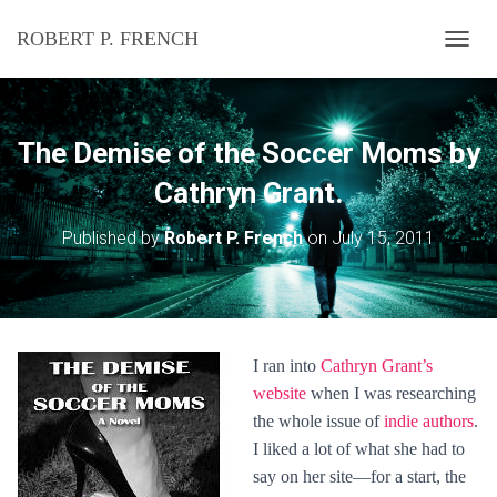
ROBERT P. FRENCH
T
O
G
G
L
The Demise of the Soccer Moms by
E
N
Cathryn Grant.
A
V
Published by
Robert P. French
on
July 15, 2011
I
G
A
T
I
O
I ran into
Cathryn Grant’s
N
website
when I was researching
the whole issue of
indie authors
.
I liked a lot of what she had to
say on her site—for a start, the