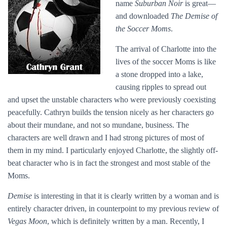
name
Suburban Noir
is great—
and downloaded
The Demise of
the Soccer Moms
.
The arrival of Charlotte into the
lives of the soccer Moms is like
a stone dropped into a lake,
causing ripples to spread out
and upset the unstable characters who were previously coexisting
peacefully. Cathryn builds the tension nicely as her characters go
about their mundane, and not so mundane, business. The
characters are well drawn and I had strong pictures of most of
them in my mind. I particularly enjoyed Charlotte, the slightly off-
beat character who is in fact the strongest and most stable of the
Moms.
Demise
is interesting in that it is clearly written by a woman and is
entirely character driven, in counterpoint to my previous review of
Vegas Moon
, which is definitely written by a man. Recently, I