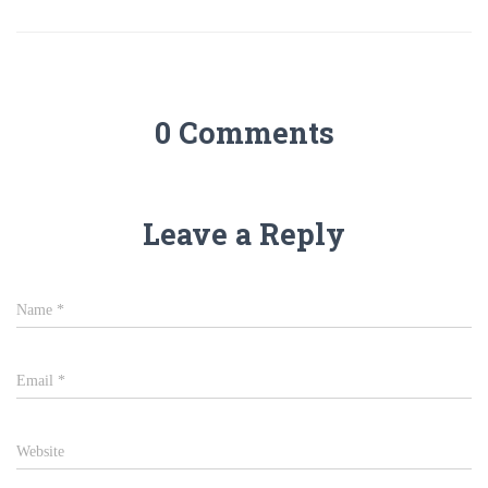
0 Comments
Leave a Reply
Name
*
Email
*
Website