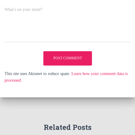
What's on your mind?
This site uses Akismet to reduce spam.
Learn how your comment data is
processed.
Related Posts