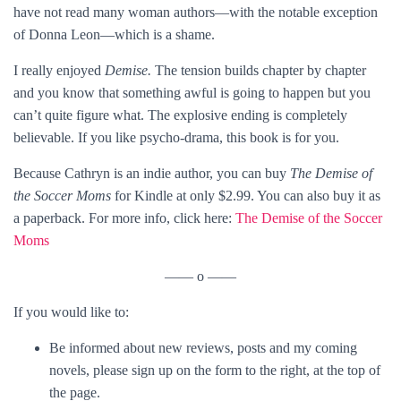
have not read many woman authors—with the notable exception
of Donna Leon—which is a shame.
I really enjoyed
Demise.
The tension builds chapter by chapter
and you know that something awful is going to happen but you
can’t quite figure what. The explosive ending is completely
believable. If you like psycho-drama, this book is for you.
Because Cathryn is an indie author, you can buy
The Demise of
the Soccer Moms
for Kindle at only $2.99. You can also buy it as
a paperback. For more info, click here:
The Demise of the Soccer
Moms
—— o ——
If you would like to:
Be informed about new reviews, posts and my coming
novels, please sign up on the form to the right, at the top of
the page.