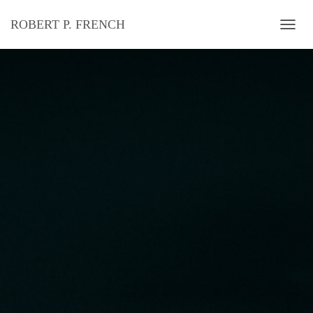
ROBERT P. FRENCH
T
O
G
G
L
E
N
A
V
I
G
A
T
I
O
N