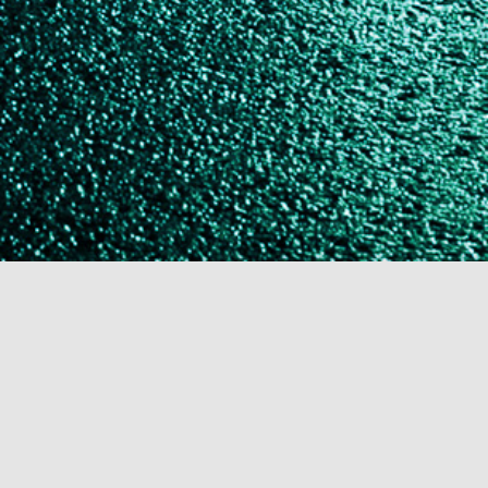
The Cal Rogan Mysteries