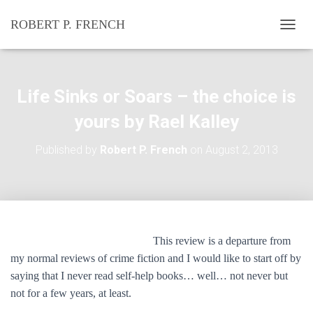
ROBERT P. FRENCH
T
O
G
G
L
Life Sinks or Soars – the choice is
E
N
yours by Rael Kalley
A
V
Published by
Robert P. French
on
August 2, 2013
I
G
A
T
I
O
N
This review is a departure from
my normal reviews of crime fiction and I would like to start off by
saying that I never read self-help books… well… not never but
not for a few years, at least.