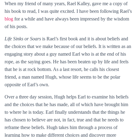
When my friend of many years, Rael Kalley, gave me a copy of
his book to read, I was quite excited. I have been following Rael’s
blog
for a while and have always been impressed by the wisdom
of his posts.
Life Sinks or Soars
is Rael’s first book and it is about beliefs and
the choices that we make because of our beliefs. It is written as an
engaging story about a guy named Earl who is at the end of his
rope, as the saying goes. He has been beaten up by life and feels
that he is at rock bottom. As a last resort, he calls his closest
friend, a man named Hugh, whose life seems to be the polar
opposite of Earl’s own.
Over a three day session, Hugh helps Earl to examine his beliefs
and the choices that he has made, all of which have brought him
to where he is today. Earl finally understands that the things he
has chosen to believe are not, in fact, true and that he needs to
reframe these beliefs. Hugh takes him through a process of
learning how to make different choices and discover more