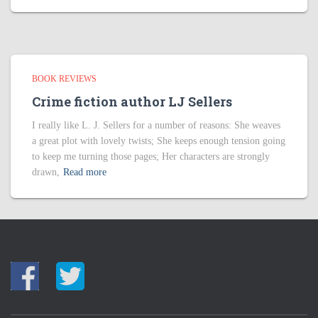
BOOK REVIEWS
Crime fiction author LJ Sellers
I really like L. J. Sellers for a number of reasons: She weaves
a great plot with lovely twists; She keeps enough tension going
to keep me turning those pages; Her characters are strongly
drawn,
Read more