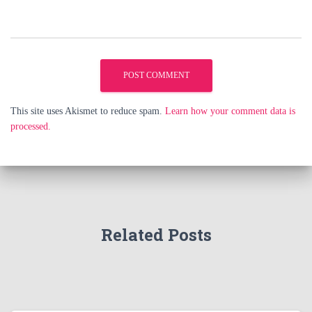
This site uses Akismet to reduce spam.
Learn how your comment data is
processed.
Related Posts