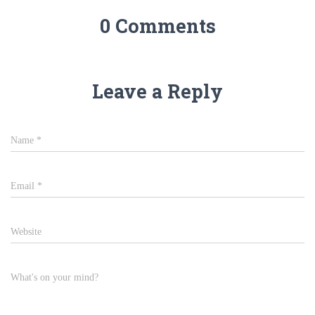
0 Comments
Leave a Reply
Name
*
Email
*
Website
What's on your mind?