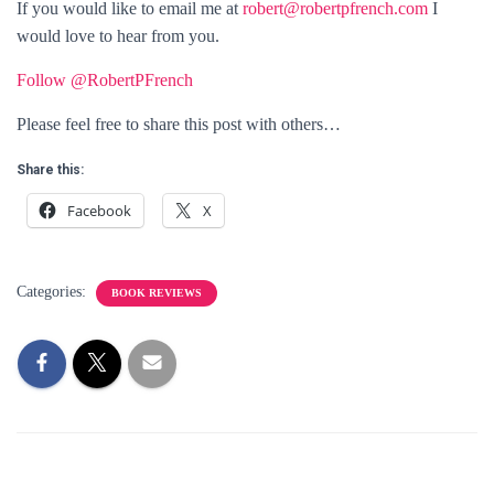
If you would like to email me at
robert@robertpfrench.com
I
would love to hear from you.
Follow @RobertPFrench
Please feel free to share this post with others…
Share this:
Facebook
X
Categories:
BOOK REVIEWS