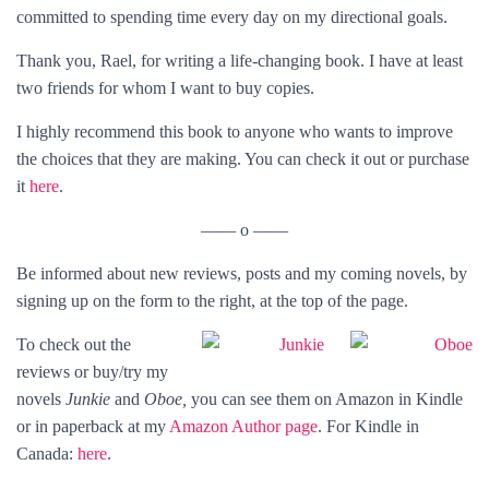
committed to spending time every day on my directional goals.
Thank you, Rael, for writing a life-changing book. I have at least
two friends for whom I want to buy copies.
I highly recommend this book to anyone who wants to improve
the choices that they are making. You can check it out or purchase
it
here
.
—— o ——
Be informed about new reviews, posts and my coming novels, by
signing up on the form to the right, at the top of the page.
To check out the
reviews or buy/try my
novels
Junkie
and
Oboe,
you can see them
on Amazon in
Kindle
or in
paperback at my
Amazon Author page
. For Kindle in
Canada:
here
.