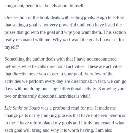
congruent, beneficial beliefs about himself.
One section of the book deals with setting goals. Hugh tells Earl
that setting a goal is not very powerful until you have listed the
prizes that go with the goal and
why
you want them. This section
really resonated with me. Why
do
I want the goals I have set for
myself?
Something the author deals with that I have not encountered
before is what he calls directional activities. These are activities
that
directly
move you closer to your goal. Very few of the
activities we perform every day are directional; in fact, we can go
days without doing one single directional activity. Knowing your
two or three truly directional activities is vital!
Life Sinks or Soars
was a profound read for me. It made me
change parts of my thinking process that have not been beneficial
to me. I have reformulated my goals and I truly understand what
each goal will bring and why it is worth having. I am also