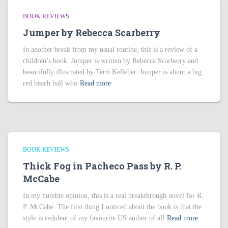
BOOK REVIEWS
Jumper by Rebecca Scarberry
In another break from my usual routine, this is a review of a
children’s book. Jumper is written by Rebecca Scarberry and
beautifully illustrated by Terri Kelleher. Jumper is about a big
red beach ball who
Read more
BOOK REVIEWS
Thick Fog in Pacheco Pass by R. P.
McCabe
In my humble opinion, this is a real breakthrough novel for R.
P. McCabe. The first thing I noticed about the book is that the
style is redolent of my favourite US author of all
Read more