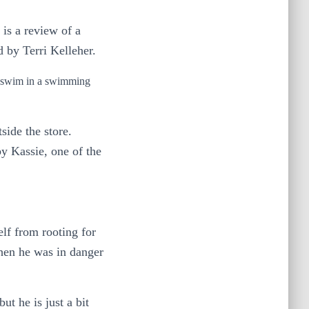
 is a review of a
d by Terri Kelleher.
an swim in a swimming
side the store.
y Kassie, one of the
lf from rooting for
when he was in danger
ut he is just a bit