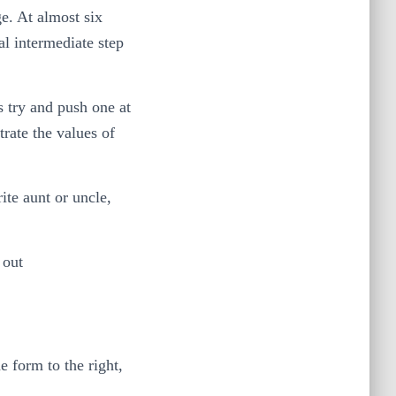
ge. At almost six
al intermediate step
s try and push one at
rate the values of
ite aunt or uncle,
 out
 form to the right,