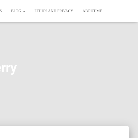
S
BLOG
ETHICS AND PRIVACY
ABOUT ME
rry