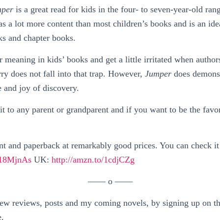
per
is a great read for kids in the four- to seven-year-old ran
as a lot more content than most children’s books and is an ide
ks and chapter books.
r meaning in kids’ books and get a little irritated when author
y does not fall into that trap. However,
Jumper
does demonst
e and joy of discovery.
 to any parent or grandparent and if you want to be the favor
nt and paperback at remarkably good prices. You can check it
o/18MjnAs
UK:
http://amzn.to/1cdjCZg
—— o ——
w reviews, posts and my coming novels, by signing up on the
e.