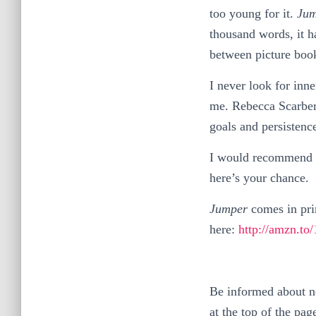
too young for it.
Jum
thousand words, it h
between picture boo
I never look for inne
me. Rebecca Scarberr
goals and persistenc
I would recommend it
here’s your chance.
Jumper
comes in pri
here:
http://amzn.t
Be informed about ne
at the top of the pag