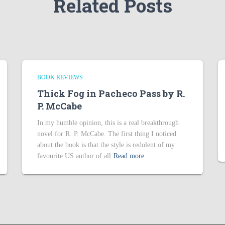
Related Posts
BOOK REVIEWS
Thick Fog in Pacheco Pass by R.
P. McCabe
In my humble opinion, this is a real breakthrough
novel for R. P. McCabe. The first thing I noticed
about the book is that the style is redolent of my
favourite US author of all
Read more