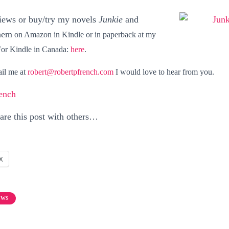
views or buy/try my novels
Junkie
and
hem
on Amazon in
Kindle
or in
paperback at my
For Kindle in Canada:
here
.
ail me at
robert@robertpfrench.com
I would love to hear from you.
ench
hare this post with others…
X
EWS