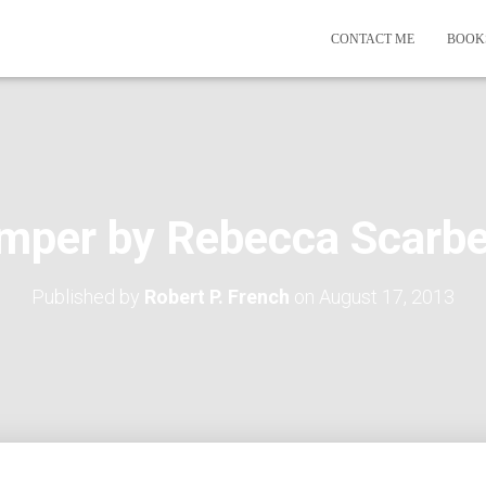
CONTACT ME
BOOK
mper by Rebecca Scarbe
Published by
Robert P. French
on
August 17, 2013