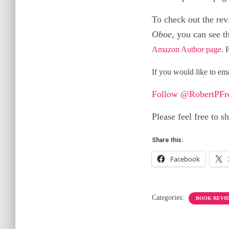
To check out the re
Oboe,
you can see t
Amazon Author page
. 
If you would like to em
Follow @RobertPFr
Please feel free to s
Share this:
Facebook
Categories:
BOOK REVI