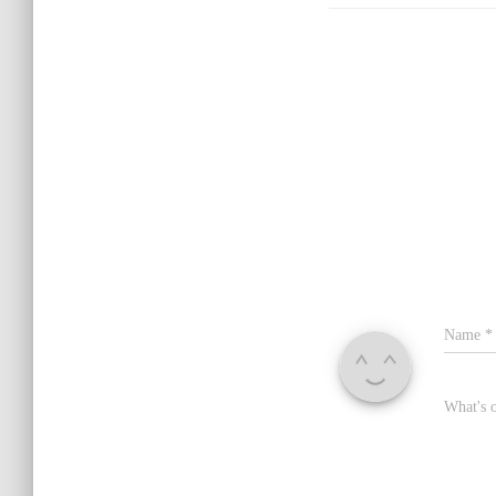
Name
*
What's 