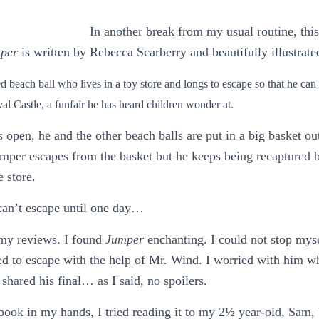
In another break from my usual routine, this
per
is written by Rebecca Scarberry and beautifully illustrate
ed beach ball who lives in a toy store and longs to escape so that he c
val Castle, a funfair he has heard children wonder at.
 open, he and the other beach balls are put in a big basket out
mper escapes from the basket but he keeps being recaptured b
 store.
can’t escape until one day…
 my reviews. I found
Jumper
enchanting. I could not stop myse
ed to escape with the help of Mr. Wind. I worried with him 
shared his final… as I said, no spoilers.
book in my hands, I tried reading it to my 2½ year-old, Sam, b