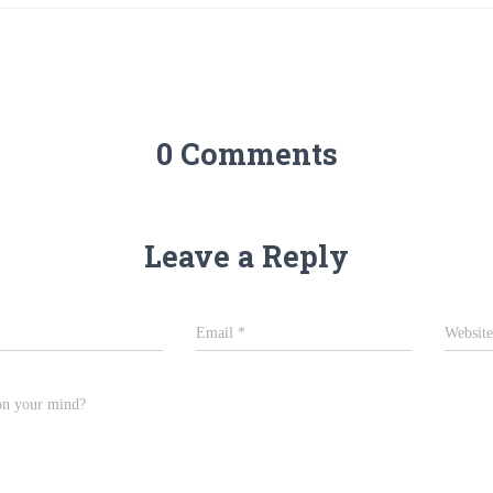
0 Comments
Leave a Reply
Email
*
Website
on your mind?