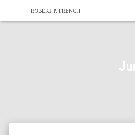
ROBERT P. FRENCH
Ju