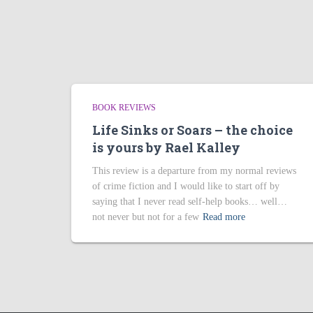
BOOK REVIEWS
Life Sinks or Soars – the choice
is yours by Rael Kalley
This review is a departure from my normal reviews
of crime fiction and I would like to start off by
saying that I never read self-help books… well…
not never but not for a few
Read more