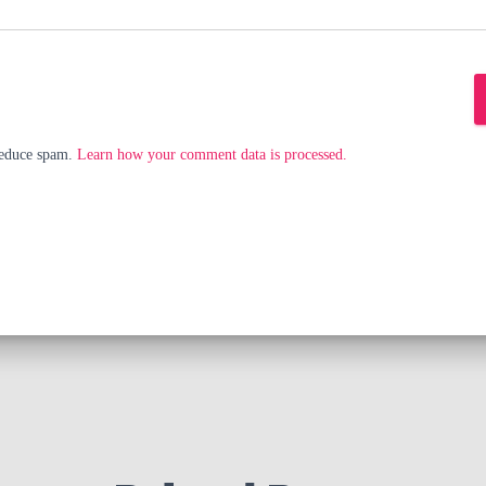
 reduce spam.
Learn how your comment data is processed.