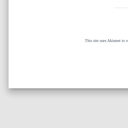
This site uses Akismet to