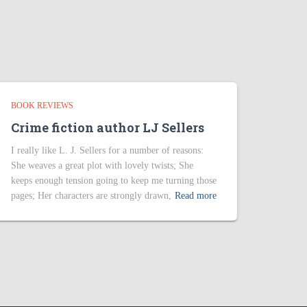
BOOK REVIEWS
Crime fiction author LJ Sellers
I really like L. J. Sellers for a number of reasons:
She weaves a great plot with lovely twists; She
keeps enough tension going to keep me turning those
pages; Her characters are strongly drawn,
Read more