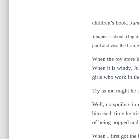
children’s book.
Jum
Jumper
is about a big r
pool and visit the Carni
When the toy store is
When it is windy, Ju
girls who work in the
Try as me might he 
Well, no spoilers in
him each time he tri
of being popped and 
When I first got the 