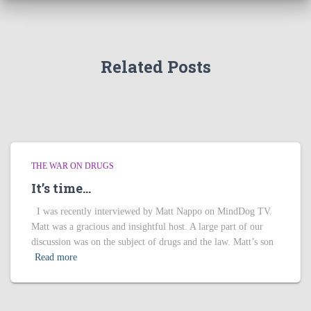
Related Posts
THE WAR ON DRUGS
It’s time…
I was recently interviewed by Matt Nappo on MindDog TV.
Matt was a gracious and insightful host. A large part of our
discussion was on the subject of drugs and the law. Matt’s son
Read more