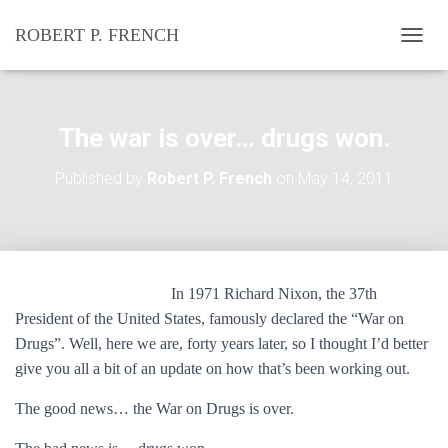
ROBERT P. FRENCH
T
O
G
G
L
The war is over… drugs won.
E
N
Published by
Robert P. French
on
May 14, 2011
A
V
I
G
A
T
In 1971 Richard Nixon, the 37th
I
O
President of the United States, famously declared the “War on
N
Drugs”. Well, here we are, forty years later, so I thought I’d better
give you all a bit of an update on how that’s been working out.
The good news… the War on Drugs is over.