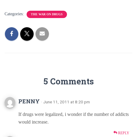
Categories:
THE WAR ON DRUGS
5 Comments
PENNY
· June 11, 2011 at 8:20 pm
If drugs were legalized, i wonder if the number of addicts
would increase.
REPLY