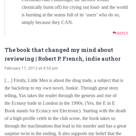
chemically burnt off) for crying out loud- and the world
is bursting at the seams full of its ‘users’ who do so,
simply because they CAN.
REPLY
The book that changed my mind about
reviewing | Robert P. French, indie author
·
February 17, 2012 at 4:53 pm
[…] Firstly, Little Men is about the drug trade, a subject that is
the backdrop to my own novel, Junkie. Through great story
telling, Yax takes the reader through the genesis and rise of
the Ecstasy trade in London in the 1990s. (Yes, the E in E
Book stands for Ecstacy not Electronic). Starting with the death
of a high-profile celeb in the club scene, the book takes us
through the machinations that lead to his murder and has a great
surprise twist in the ending. It also supports my belief that the