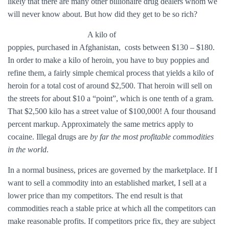
likely that there are many other billionaire drug dealers whom we
will never know about. But how did they get to be so rich?
A kilo of
poppies, purchased in Afghanistan, costs between $130 – $180.
In order to make a kilo of heroin, you have to buy poppies and
refine them, a fairly simple chemical process that yields a kilo of
heroin for a total cost of around $2,500. That heroin will sell on
the streets for about $10 a “point”, which is one tenth of a gram.
That $2,500 kilo has a street value of $100,000! A four thousand
percent markup. Approximately the same metrics apply to
cocaine. Illegal drugs are
by far the most profitable commodities
in the world
.
In a normal business, prices are governed by the marketplace. If I
want to sell a commodity into an established market, I sell at a
lower price than my competitors. The end result is that
commodities reach a stable price at which all the competitors can
make reasonable profits. If competitors price fix, they are subject