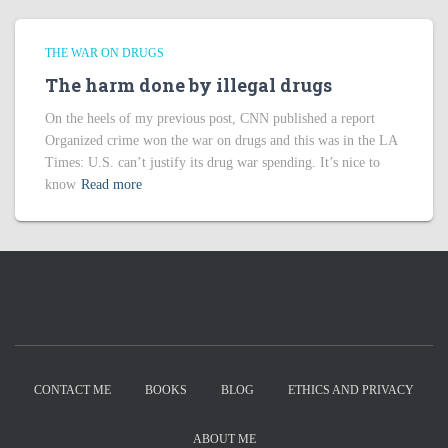
THE WAR ON DRUGS
The harm done by illegal drugs
On the heels of my previous post, CNN published a report
Organized crime won the war on drugs and this was in the LA
Times: U.S. can’t justify its drug war spending. It’s nice to
know
Read more
CONTACT ME
BOOKS
BLOG
ETHICS AND PRIVACY
ABOUT ME