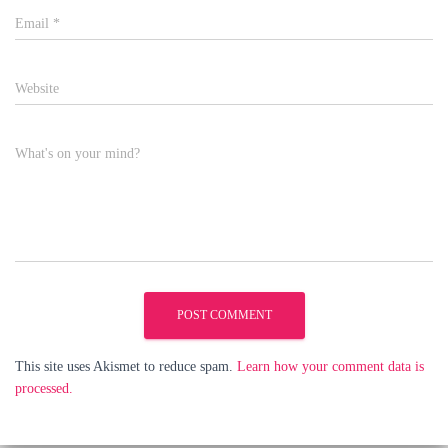
Email
*
Website
What's on your mind?
This site uses Akismet to reduce spam.
Learn how your comment data is
processed.