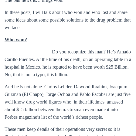
The bad news is… drugs won.
In these posts, I will talk about who won and who lost and share
some ideas about some possible solutions to the drug problem that
we face.
Who won?
Do you recognize this man? He’s Amado
Carillo Fuentes. At the time of his death, on an operating table in a
hospital in Mexico, he is reputed to have been worth $25 Billion.
No, that is not a typo, it is billion.
And he is not alone. Carlos Lehder, Dawood Ibrahim, Joacquim
Guzman (El Chapo), Jorge Ochoa and Pablo Escobar are just five
well know drug world figures who, in their lifetimes, amassed
about $15 billion between them. Guzman even made it into
Forbes magazine’s list of the world’s richest people.
These men keep details of their operations very secret so it is