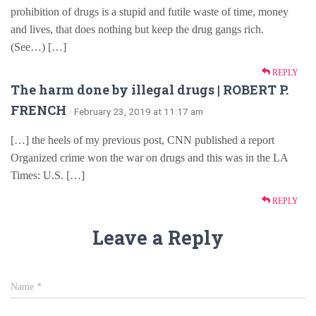
prohibition of drugs is a stupid and futile waste of time, money
and lives, that does nothing but keep the drug gangs rich.
(See…) […]
REPLY
The harm done by illegal drugs | ROBERT P.
FRENCH
· February 23, 2019 at 11:17 am
[…] the heels of my previous post, CNN published a report
Organized crime won the war on drugs and this was in the LA
Times: U.S. […]
REPLY
Leave a Reply
Name
*