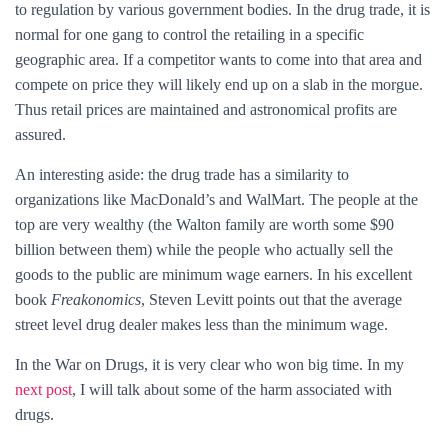
to regulation by various government bodies. In the drug trade, it is
normal for one gang to control the retailing in a specific
geographic area. If a competitor wants to come into that area and
compete on price they will likely end up on a slab in the morgue.
Thus retail prices are maintained and astronomical profits are
assured.
An interesting aside: the drug trade has a similarity to
organizations like MacDonald’s and WalMart. The people at the
top are very wealthy (the Walton family are worth some $90
billion between them) while the people who actually sell the
goods to the public are minimum wage earners. In his excellent
book
Freakonomics
, Steven Levitt points out that the average
street level drug dealer makes less than the minimum wage.
In the War on Drugs, it is very clear who won big time. In my
next post
, I will talk about some of the harm associated with
drugs.