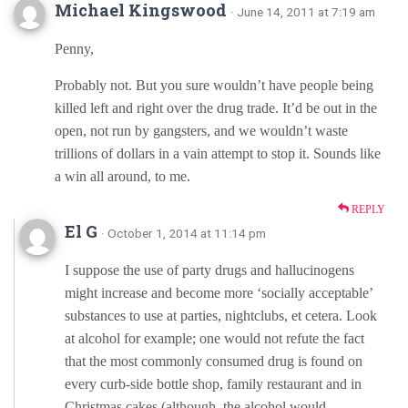
Michael Kingswood
· June 14, 2011 at 7:19 am
Penny,
Probably not. But you sure wouldn’t have people being
killed left and right over the drug trade. It’d be out in the
open, not run by gangsters, and we wouldn’t waste
trillions of dollars in a vain attempt to stop it. Sounds like
a win all around, to me.
REPLY
El G
· October 1, 2014 at 11:14 pm
I suppose the use of party drugs and hallucinogens
might increase and become more ‘socially acceptable’
substances to use at parties, nightclubs, et cetera. Look
at alcohol for example; one would not refute the fact
that the most commonly consumed drug is found on
every curb-side bottle shop, family restaurant and in
Christmas cakes (although, the alcohol would