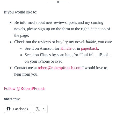
—— o ——
If you would like to:
Be informed about new reviews, posts and my coming
novels, please sign up on the form to the right, at the top of
the page.
Check out the reviews or buy/try my novel
Junkie
, you can:
See it on Amazon for
Kindle
or in
paperback
;
See it on iTunes by searching for “Junkie” in iBooks
on your iPhone or iPad.
Contact me at
robert@robertpfrench.com
I would love to
hear from you.
Follow @RobertPFrench
Share this:
Facebook
X