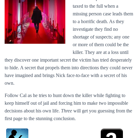
taxed to the full when a
missing person case leads them
to a horrific death. As they
investigate they find no
shortage of suspects; any one
or more of them could be the
killer. They are at a loss until
they discover one important secret the victim has tried desperately
to hide. A secret that propels them into directions they could never
have imagined and brings Nick face-to-face with a secret of his
own.
Follow Cal as he tries to hunt down the killer while fighting to
keep himself out of jail and forcing him to make two impossible
decisions about his own life.
Three
will get you guessing from the
first page to the stunning conclusion.