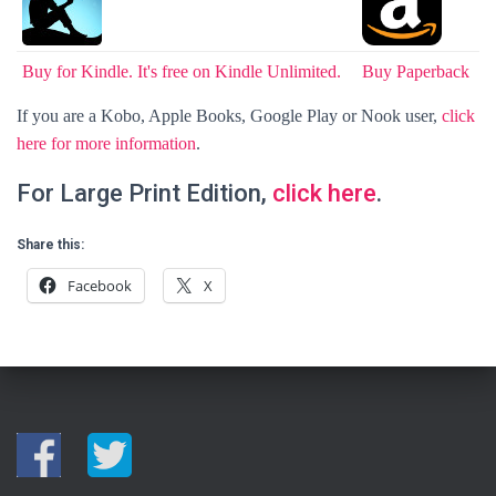
Buy for Kindle. It's free on Kindle Unlimited.
Buy Paperback
If you are a Kobo, Apple Books, Google Play or Nook user,
click
here for more information
.
For Large Print Edition,
click here
.
Share this:
Facebook
X