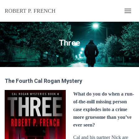
ROBERT P. FRENCH
T
O
G
G
L
Three
E
N
A
V
I
G
The Fourth Cal Rogan Mystery
A
T
I
What do you do when a run-
O
of-the-mill missing person
N
case explodes into a crime
more gruesome than you’ve
ever seen?
Cal and his partner Nick are