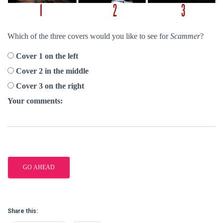
Which of the three covers would you like to see for
Scammer
?
Cover 1 on the left
Cover 2 in the middle
Cover 3 on the right
Your comments:
Share this: