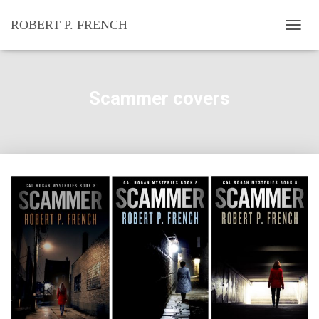
ROBERT P. FRENCH
T
O
G
G
L
Scammer covers
E
N
A
V
I
G
A
T
I
O
N