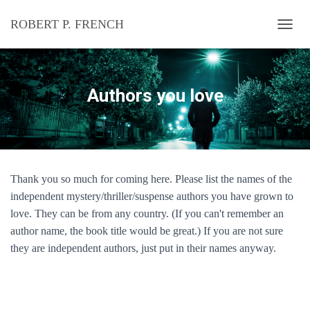
ROBERT P. FRENCH
T
O
G
G
L
Authors you love
E
N
A
V
I
G
Thank you so much for coming here. Please list the names of the
A
T
independent
mystery/thriller/suspense
authors you have grown to
I
love. They can be from any country. (If you can't remember an
O
author name, the book title would be great.) If you are not sure
N
they are independent authors, just put in their names anyway.