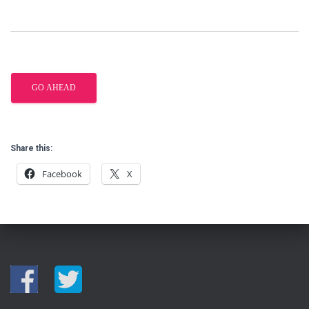
Share this:
Facebook
X